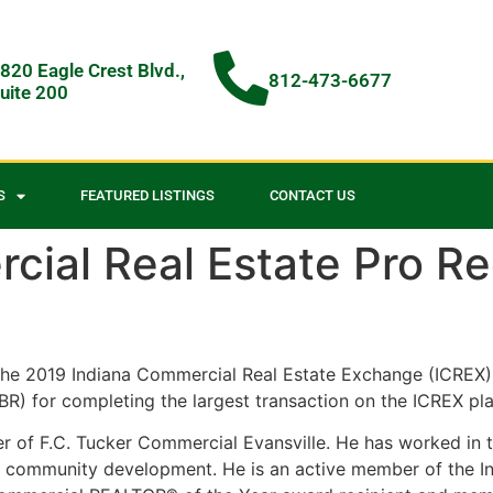
820 Eagle Crest Blvd.,
812-473-6677
uite 200
S
FEATURED LISTINGS
CONTACT US
cial Real Estate Pro R
he 2019 Indiana Commercial Real Estate Exchange (ICREX) 
) for completing the largest transaction on the ICREX pla
 of F.C. Tucker Commercial Evansville. He has worked in th
st in community development. He is an active member of th