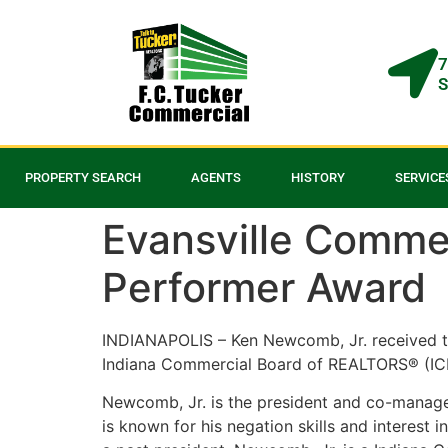
7
S
PROPERTY SEARCH
AGENTS
HISTORY
SERVICE
Evansville Commer
Performer Award
INDIANAPOLIS – Ken Newcomb, Jr. received t
Indiana Commercial Board of REALTORS® (ICBR
Newcomb, Jr. is the president and co-manager
is known for his negation skills and intere