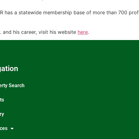
has a statewide membership base of more than 700 profess
and his career, visit his website
here
.
ation
erty Search
ts
ry
ices