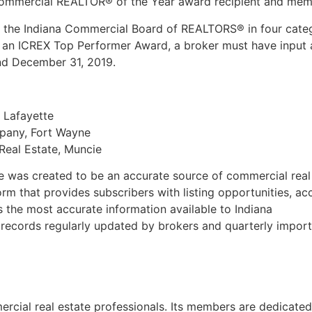
 Commercial REALTOR® of the Year award recipient and memb
e Indiana Commercial Board of REALTORS® in four categorie
 an ICREX Top Performer Award, a broker must have input al
nd December 31, 2019.
 Lafayette
mpany, Fort Wayne
Real Estate, Muncie
 was created to be an accurate source of commercial real
rm that provides subscribers with listing opportunities, ac
s the most accurate information available to Indiana
l records regularly updated by brokers and quarterly import
rcial real estate professionals. Its members are dedicated 