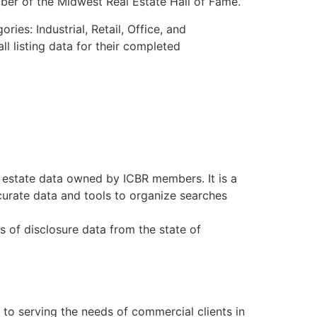
er of the Midwest Real Estate Hall of Fame.
s: Industrial, Retail, Office, and
l listing data for their completed
 estate data owned by ICBR members. It is a
curate data and tools to organize searches
s of disclosure data from the state of
to serving the needs of commercial clients in