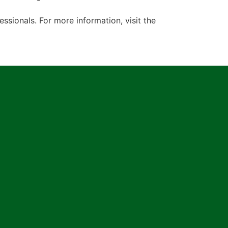
ionals. For more information, visit the