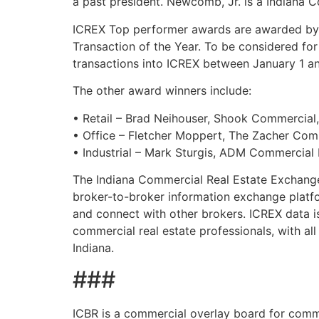
a past president. Newcomb, Jr. is a Indiana
ICREX Top performer awards are awarded by th
Transaction of the Year. To be considered for
transactions into ICREX between January 1 a
The other award winners include:
• Retail – Brad Neihouser, Shook Commercial,
• Office – Fletcher Moppert, The Zacher Co
• Industrial – Mark Sturgis, ADM Commercial 
The Indiana Commercial Real Estate Exchange
broker-to-broker information exchange platfo
and connect with other brokers. ICREX data i
commercial real estate professionals, with al
Indiana.
###
ICBR is a commercial overlay board for comme