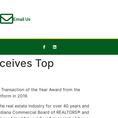
Email Us
eceives Top
Transaction of the Year Award from the
tform in 2019.
e real estate industry for over 40 years and
e Indiana Commercial Board of REALTORS® and