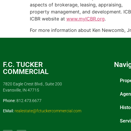
aspects of brokerage, leasing, appraising,
property management, and development. ICBR 
ICBR website at
www.myICBR.org
.
For more information about Ken Newcomb, Jr. 
F.C. TUCKER
Navig
COMMERCIAL
Prop
7820 Eagle Crest Blvd., Suite 200
Evansville, IN 47715
Agen
Phone:
812.473.6677
Histo
EMail:
realestate@fctuckercommercial.com
Serv